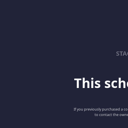
ST
This scho
If you previously purchased a co
to contact the owne